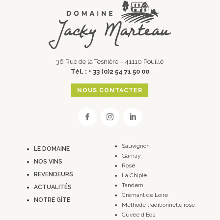
36 Rue de la Tesnière – 41110 Pouillé
Tél. : + 33 (0)2 54 71 50 00
NOUS CONTACTER
Sauvignon
LE DOMAINE
Gamay
NOS VINS
Rosé
REVENDEURS
La Chipie
Tandem
ACTUALITÉS
Crémant de Loire
NOTRE GÎTE
Méthode traditionnelle rosé
Cuvée d’Eos