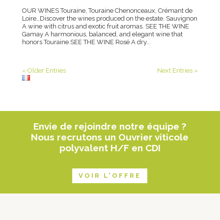
OUR WINES Touraine, Touraine Chenonceaux, Crémant de
Loire…Discover the wines produced on the estate. Sauvignon
A wine with citrus and exotic fruit aromas. SEE THE WINE
Gamay A harmonious, balanced, and elegant wine that
honors Touraine.SEE THE WINE Rosé A dry...
« Older Entries
Next Entries »
Envie de rejoindre notre équipe ?
Nous recrutons un Ouvrier viticole
polyvalent H/F en CDI
VOIR L'OFFRE