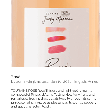
Rosé
by
admin-dmjkmarteau
|
Jan 16, 2026
|
English
,
Wines
TOURAINE ROSÉ Rosé This dry and light rosé is mainly
composed of Pineau d’Aunis. Tasting Note Very fruity and
remarkably fresh, it shows all its typicity through its salmon-
pink color which will be as pleasant as its slightly peppery
and spicy character. Food...