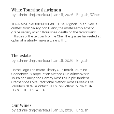
White Touraine Sauvignon
by
admin-dmjkmarteau
|
Jan 16, 2026
|
English
,
Wines
TOURAINE SAUVIGNON WHITE Sauvignon This cuvée is
crafted from Sauvignon Blanc, the estate’s emblematic
grape variety which flourishes ideally on the terroirs and
hillsides of the left bank of the Cher.The grapes harvested at
optimal maturity make a wine with...
The estate
by
admin-dmjkmarteau
|
Jan 16, 2026
|
English
Home Page The estate History Our Terroir Touraine
Chenonceaux appellation Method Our Wines White
Touraine Sauvignon Gamay Rosé La Chipie Tandem
Crémant de Loire Traditional Method Rosé Cuvée d’Eos
Retailers NEWS Contact us FollowFollowFollow OUR
LODGE THE ESTATE A...
Our Wines
by
admin-dmjkmarteau
|
Jan 16, 2026
|
English