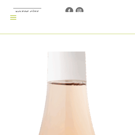
NOTRE GÎTE