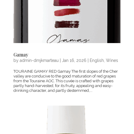
Gamay
by
admin-dmjkmarteau
|
Jan 16, 2026
|
English
,
Wines
TOURAINE GAMAY RED Gamay The first slopes of the Cher
valley are conducive to the good maturation of red grapes
from the Touraine AOC. This cuvée is crafted with grapes
partly hand-harvested, for its fruity, appealing and easy-
drinking character, and partly destemmed,...